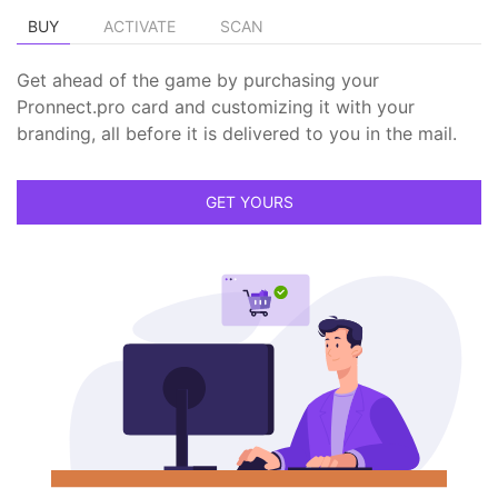
BUY
ACTIVATE
SCAN
Get ahead of the game by purchasing your
Pronnect.pro card and customizing it with your
branding, all before it is delivered to you in the mail.
GET YOURS