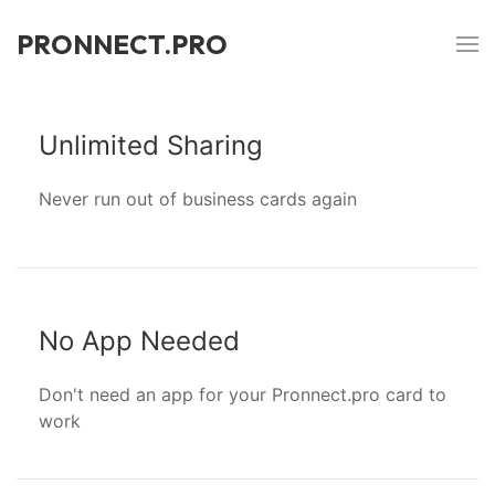
PRONNECT.PRO
Unlimited Sharing
Never run out of business cards again
No App Needed
Don't need an app for your Pronnect.pro card to
work