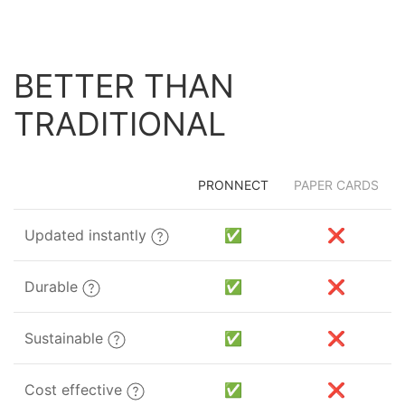
BETTER THAN
TRADITIONAL
PRONNECT
PAPER CARDS
Updated instantly
✅
❌
Durable
✅
❌
Sustainable
✅
❌
Cost effective
✅
❌