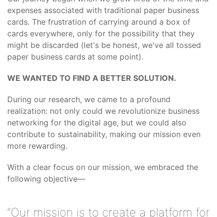
expenses associated with traditional paper business
cards. The frustration of carrying around a box of
cards everywhere, only for the possibility that they
might be discarded (let's be honest, we've all tossed
paper business cards at some point).
WE WANTED TO FIND A BETTER SOLUTION.
During our research, we came to a profound
realization: not only could we revolutionize business
networking for the digital age, but we could also
contribute to sustainability, making our mission even
more rewarding.
With a clear focus on our mission, we embraced the
following objective—
“Our mission is to create a platform for