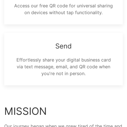
Access our free QR code for universal sharing
on devices without tap functionality.
Send
Effortlessly share your digital business card
via text message, email, and QR code when
you're not in person.
MISSION
Our journey began when we grew tired of the time and