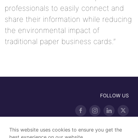
professionals to easily connect and
share their information while reducing
the environmental impact of
traditional paper business cards.”
FOLLOW US
This website uses cookies to ensure you get the
best experience on our website.