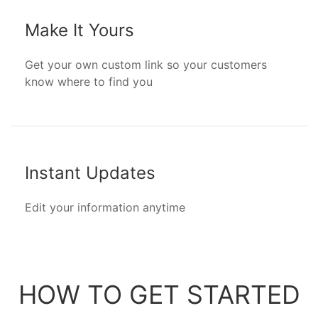
Make It Yours
Get your own custom link so your customers
know where to find you
Instant Updates
Edit your information anytime
HOW TO GET STARTED