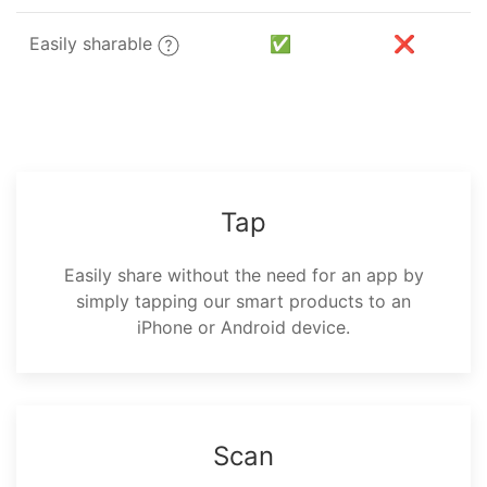
Easily sharable
✅
❌
Tap
Easily share without the need for an app by
simply tapping our smart products to an
iPhone or Android device.
Scan